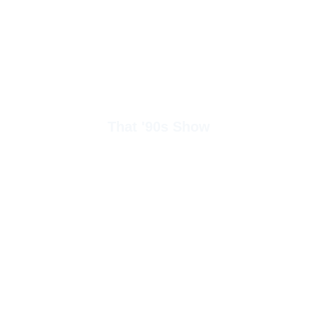
That '90s Show