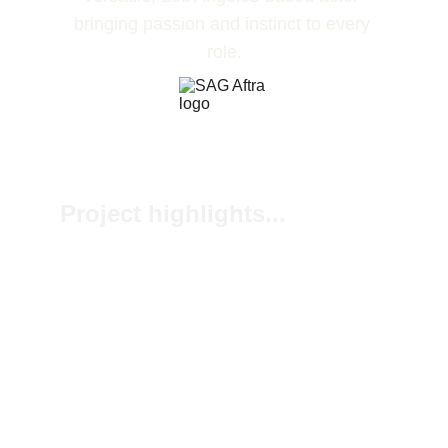
bringing passion and instinct to every 
role.
Project highlights...