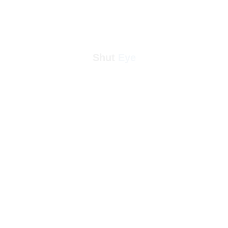
Shut 
Eye