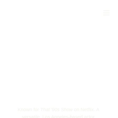
Known for 
That '90s Show
 on Netflix. A 
versatile, Los Angeles-based actor 