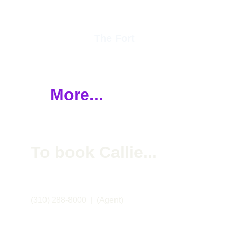
The Fort
More...
To book Callie... 
(310) 288-8000  |  (Agent)