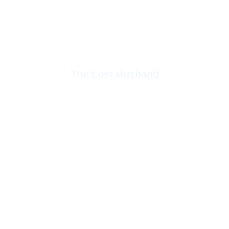
The Lost Husband