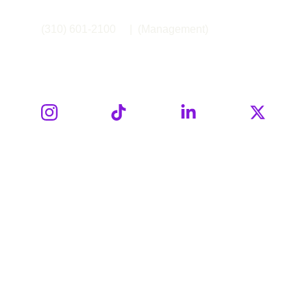
(310) 601-2100     |  (Management)